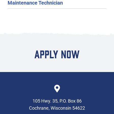
Maintenance Technician
APPLY NOW
105 Hwy. 35, P.O. Box 86
Cochrane, Wisconsin 54622