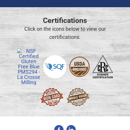
Certifications
Click on the icons below to view our
certifications.