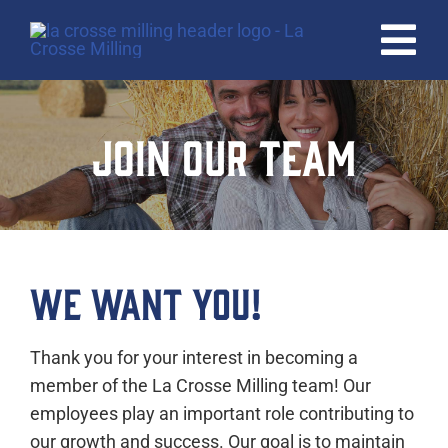
Skip
to
Tog
content
Nav
HOME
JOIN OUR TEAM
PRODUCTS
QUALITY
ABOUT
WE WANT YOU!
CAREERS
Thank you for your interest in becoming a
CONTACT
member of the La Crosse Milling team! Our
employees play an important role contributing to
our growth and success. Our goal is to maintain