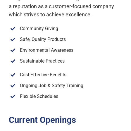
a reputation as a customer-focused company
which strives to achieve excellence.
Community Giving
Safe, Quality Products
Environmental Awareness
Sustainable Practices
Cost-Effective Benefits
Ongoing Job & Safety Training
Flexible Schedules
Current Openings