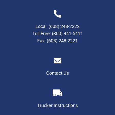
Local:
(608) 248-2222
Toll Free:
(800) 441-5411
Fax: (608) 248-2221
Contact Us
Trucker Instructions