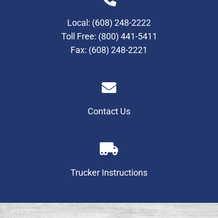
Local:
(608) 248-2222
Toll Free:
(800) 441-5411
Fax: (608) 248-2221
Contact Us
Trucker Instructions