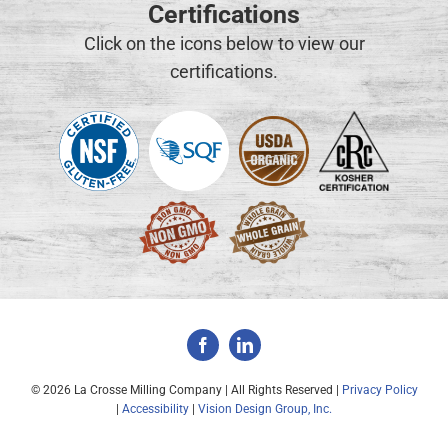
Certifications
Click on the icons below to view our
certifications.
©
2026 La Crosse Milling Company | All Rights Reserved |
Privacy Policy
|
Accessibility
|
Vision Design Group, Inc.