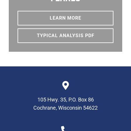
LEARN MORE
TYPICAL ANALYSIS PDF
105 Hwy. 35, P.O. Box 86
Cochrane, Wisconsin 54622