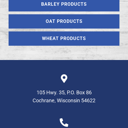
BARLEY PRODUCTS
OAT PRODUCTS
WHEAT PRODUCTS
105 Hwy. 35, P.O. Box 86
Cochrane, Wisconsin 54622