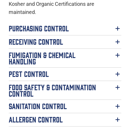
Kosher and Organic Certifications are
maintained.
Purchasing Control
Receiving Control
Fumigation & Chemical
Handling
Pest Control
Food Safety & Contamination
Control
Sanitation Control
Allergen Control