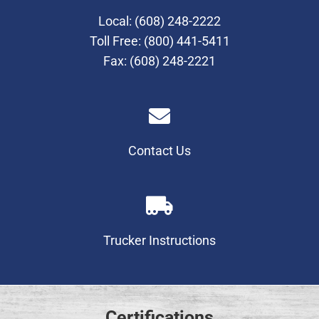
Local:
(608) 248-2222
Toll Free:
(800) 441-5411
Fax: (608) 248-2221
Contact Us
Trucker Instructions
Certifications