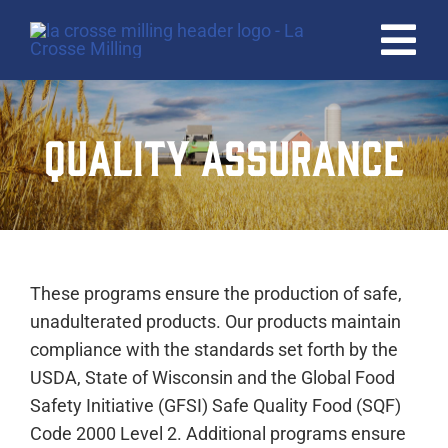
Skip
to
Tog
content
Nav
HOME
QUALITY ASSURANCE
PRODUCTS
QUALITY
ABOUT
These programs ensure the production of safe,
CAREERS
unadulterated products. Our products maintain
compliance with the standards set forth by the
CONTACT
USDA, State of Wisconsin and the Global Food
Safety Initiative (GFSI) Safe Quality Food (SQF)
Code 2000 Level 2. Additional programs ensure