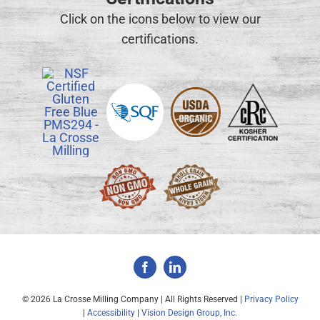
Click on the icons below to view our
certifications.
©
2026 La Crosse Milling Company | All Rights Reserved |
Privacy Policy
|
Accessibility
|
Vision Design Group, Inc.