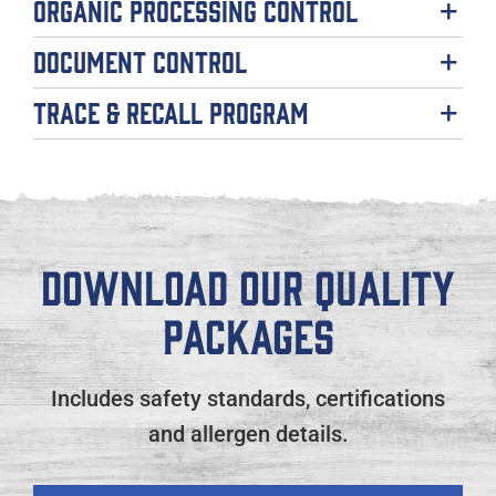
Organic Processing Control
Document Control
Trace & Recall Program
DOWNLOAD OUR QUALITY
PACKAGES
Includes safety standards, certifications
and allergen details.